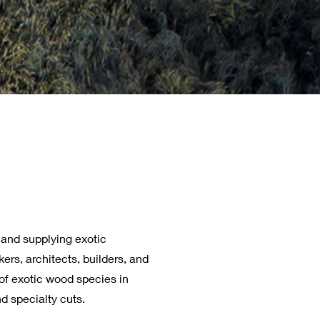
 and supplying exotic
rs, architects, builders, and
of exotic wood species in
d specialty cuts.