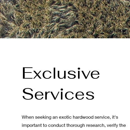
HOME
ABOUT US
Exclusive
Services
When seeking an exotic hardwood service, it's
important to conduct thorough research, verify the