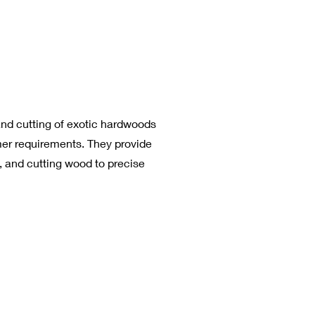
and cutting of exotic hardwoods
mer requirements. They provide
g, and cutting wood to precise