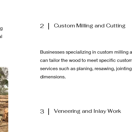
2
Custom Milling and Cutting
ng
al
Businesses specializing in custom milling 
can tailor the wood to meet specific custo
services such as planing, resawing, jointin
dimensions.
3
Veneering and Inlay Work