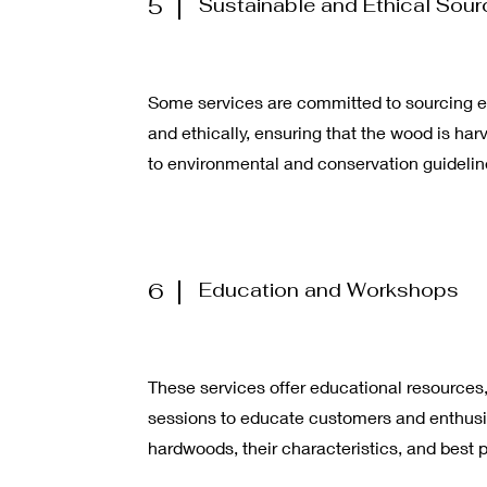
5
Sustainable and Ethical Sour
Some services are committed to sourcing e
and ethically, ensuring that the wood is ha
to environmental and conservation guidelin
6
Education and Workshops
These services offer educational resources,
sessions to educate customers and enthusi
hardwoods, their characteristics, and best p