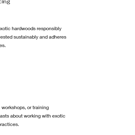
cing
xotic hardwoods responsibly
rvested sustainably and adheres
es.
 workshops, or training
asts about working with exotic
ractices.