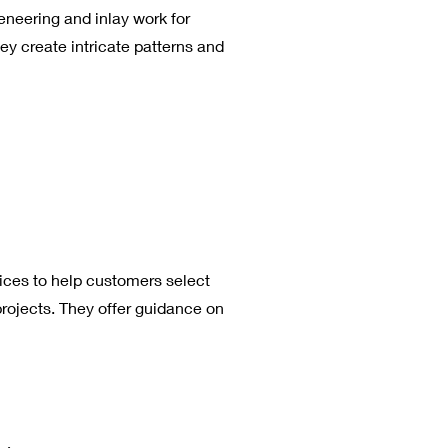
neering and inlay work for
ey create intricate patterns and
ices to help customers select
projects. They offer guidance on