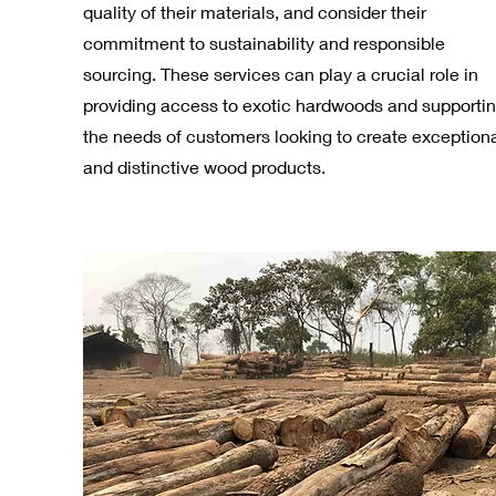
quality of their materials, and consider their
commitment to sustainability and responsible
sourcing. These services can play a crucial role in
providing access to exotic hardwoods and supporti
the needs of customers looking to create exception
and distinctive wood products.