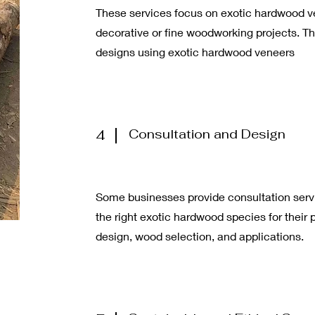
These services focus on exotic hardwood ve
decorative or fine woodworking projects. Th
designs using exotic hardwood veneers
4
Consultation and Design
Some businesses provide consultation serv
the right exotic hardwood species for their 
design, wood selection, and applications.