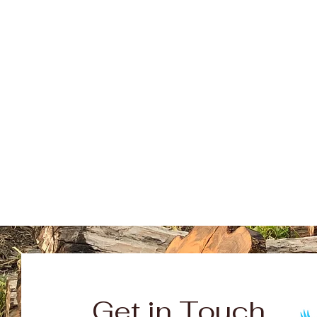
Get in Touch