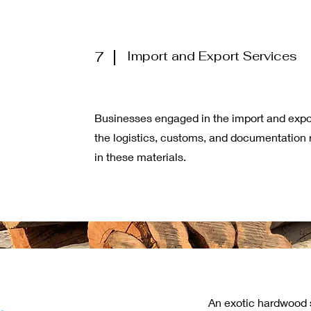
7
Import and Export Services
Businesses engaged in the import and exp
the logistics, customs, and documentation r
in these materials.
An exotic hardwood s