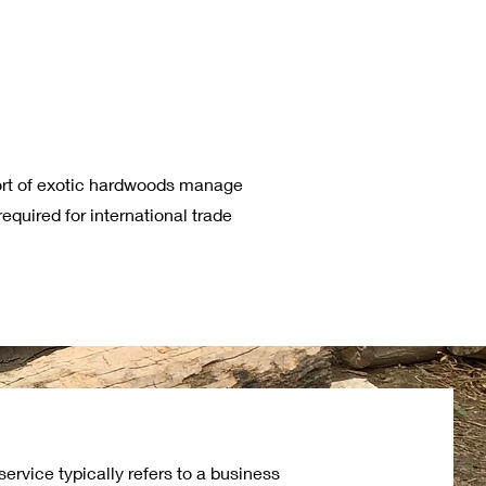
ort of exotic hardwoods manage
equired for international trade
ervice typically refers to a business