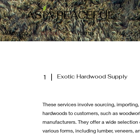
ASIA PEACEFUL
HARDWOOD
SERVICES
VISIT US
FAQ
Exotic Hardwood Supply
1
These services involve sourcing, importing,
hardwoods to customers, such as woodworke
manufacturers. They offer a wide selection 
various forms, including lumber, veneers, an